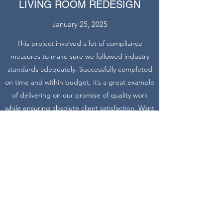
LIVING ROOM REDESIGN
January 25, 2025
This project involved a lot of compliance
measures to make sure we followed industry
standards adequately. Successfully completed
on time and within budget, it’s a great example
of delivering on our promise of quality work
while ensuring absolute client satisfaction. Want
to learn more about similar projects? Get in
touch today.