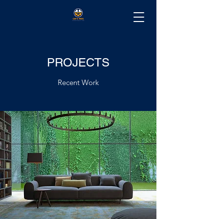
PROJECTS
Recent Work