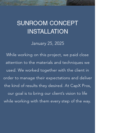
SUNROOM CONCEPT
INSTALLATION
January 25, 2025
While working on this project, we paid close
attention to the materials and techniques we
used. We worked together with the client in
order to manage their expectations and deliver
the kind of results they desired. At CapX Pros,
our goal is to bring our client’s vision to life
while working with them every step of the way.